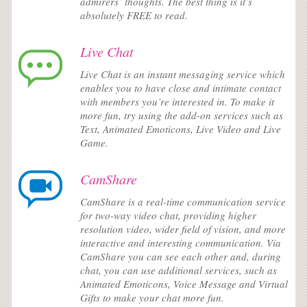
admirers’ thoughts. The best thing is it’s
absolutely FREE to read.
Live Chat
Live Chat is an instant messaging service which
enables you to have close and intimate contact
with members you’re interested in. To make it
more fun, try using the add-on services such as
Text, Animated Emoticons, Live Video and Live
Game.
CamShare
CamShare is a real-time communication service
for two-way video chat, providing higher
resolution video, wider field of vision, and more
interactive and interesting communication. Via
CamShare you can see each other and, during
chat, you can use additional services, such as
Animated Emoticons, Voice Message and Virtual
Gifts to make your chat more fun.