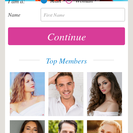
Man
Woman
I am a:
Name
First Name
Top Members