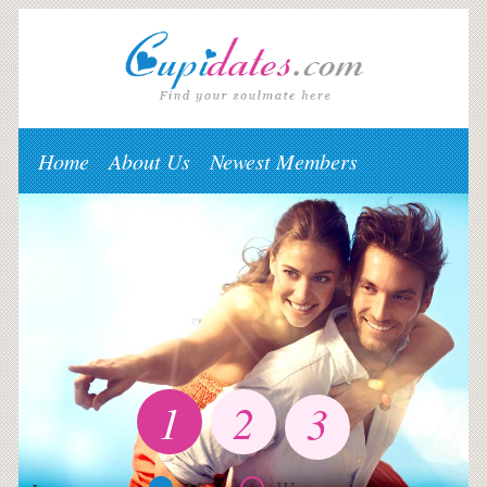
Home
About Us
Newest Members
1
2
3