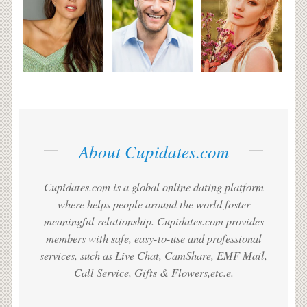
About Cupidates.com
Cupidates.com is a global online dating platform
where helps people around the world foster
meaningful relationship. Cupidates.com provides
members with safe, easy-to-use and professional
services, such as Live Chat, CamShare, EMF Mail,
Call Service, Gifts & Flowers,etc.e.