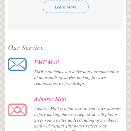
Learn More
Our Service
EMF Mail
EMF mail helps you delve into our community
of thousands of singles looking for love,
relationships or friendships.
Admirer Mail
Admirer Mail is a fun start to your love journey
before making the next step. Mail with photos
gives you a better understanding of members;
mail with virtual gifts better reflect your